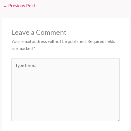
←
Previous Post
Leave a Comment
Your email address will not be published.
Required fields
are marked
*
Type
here..