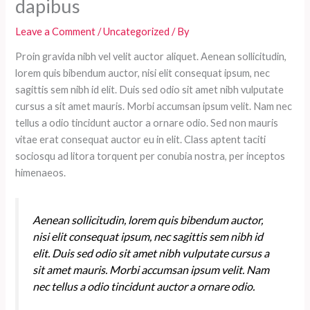
dapibus
Leave a Comment
/
Uncategorized
/ By
Proin gravida nibh vel velit auctor aliquet. Aenean sollicitudin,
lorem quis bibendum auctor, nisi elit consequat ipsum, nec
sagittis sem nibh id elit. Duis sed odio sit amet nibh vulputate
cursus a sit amet mauris. Morbi accumsan ipsum velit. Nam nec
tellus a odio tincidunt auctor a ornare odio. Sed non mauris
vitae erat consequat auctor eu in elit. Class aptent taciti
sociosqu ad litora torquent per conubia nostra, per inceptos
himenaeos.
Aenean sollicitudin, lorem quis bibendum auctor,
nisi elit consequat ipsum, nec sagittis sem nibh id
elit. Duis sed odio sit amet nibh vulputate cursus a
sit amet mauris. Morbi accumsan ipsum velit. Nam
nec tellus a odio tincidunt auctor a ornare odio.