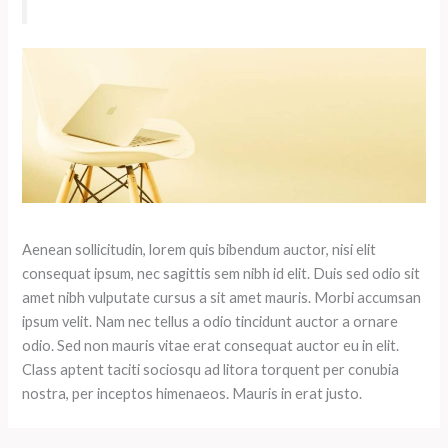
Aenean sollicitudin, lorem quis bibendum auctor, nisi elit
consequat ipsum, nec sagittis sem nibh id elit. Duis sed odio sit
amet nibh vulputate cursus a sit amet mauris. Morbi accumsan
ipsum velit. Nam nec tellus a odio tincidunt auctor a ornare
odio. Sed non mauris vitae erat consequat auctor eu in elit.
Class aptent taciti sociosqu ad litora torquent per conubia
nostra, per inceptos himenaeos. Mauris in erat justo.