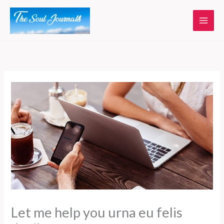
Skip
to
content
Let me help you urna eu felis