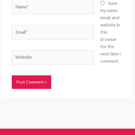
Name*
Save
my name,
email, and
website in
Email*
this
browser
for the
Website
next time I
comment.